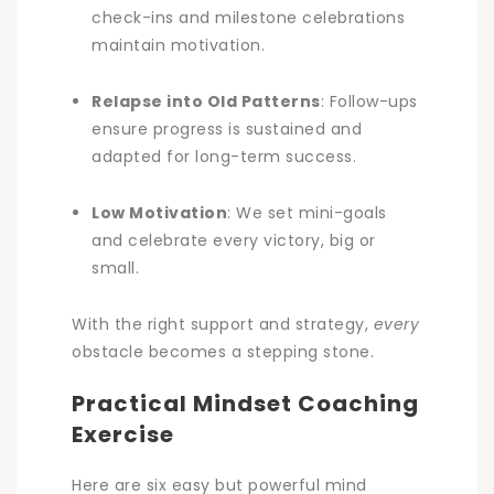
check-ins and milestone celebrations
maintain motivation.
Relapse into Old Patterns
: Follow-ups
ensure progress is sustained and
adapted for long-term success.
Low Motivation
: We set mini-goals
and celebrate every victory, big or
small.
With the right support and strategy,
every
obstacle becomes a stepping stone.
Practical Mindset Coaching
Exercise
Here are six easy but powerful mind