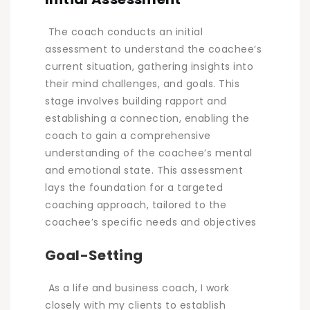
The coach conducts an initial
assessment to understand the coachee’s
current situation, gathering insights into
their mind challenges, and goals. This
stage involves building rapport and
establishing a connection, enabling the
coach to gain a comprehensive
understanding of the coachee’s mental
and emotional state. This assessment
lays the foundation for a targeted
coaching approach, tailored to the
coachee’s specific needs and objectives
Goal-Setting
As a life and business coach, I work
closely with my clients to establish