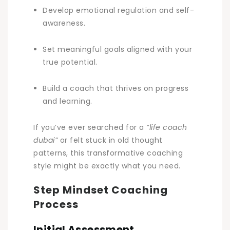
Develop emotional regulation and self-
awareness.
Set meaningful goals aligned with your
true potential.
Build a coach that thrives on progress
and learning.
If you’ve ever searched for a
“life coach
dubai”
or felt stuck in old thought
patterns, this transformative coaching
style might be exactly what you need.
Step Mindset Coaching
Process
Initial Assessment