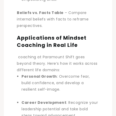
Beliefs vs. Facts Table
– Compare
internal beliefs with facts to reframe
perspectives.
Applications of Mindset
Coaching in Real Life
coaching at Paramount Shift goes
beyond theory. Here’s how it works across
different life domains:
Personal Growth
: Overcome fear,
build confidence, and develop a
resilient self-image.
Career Development
: Recognize your
leadership potential and take bold
steps toward advancement.