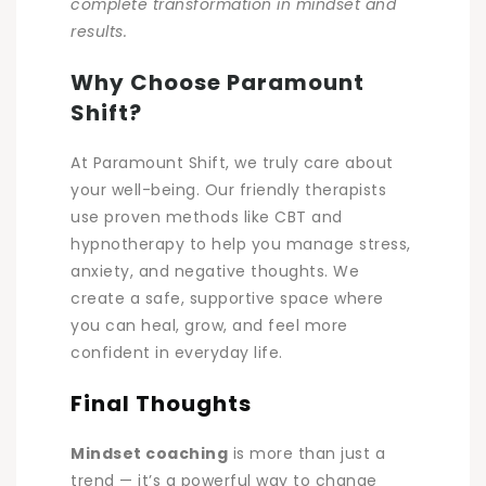
complete transformation in mindset and
results.
Why Choose Paramount
Shift?
At Paramount Shift, we truly care about
your well-being. Our friendly therapists
use proven methods like CBT and
hypnotherapy to help you manage stress,
anxiety, and negative thoughts. We
create a safe, supportive space where
you can heal, grow, and feel more
confident in everyday life.
Final Thoughts
Mindset coaching
is more than just a
trend — it’s a powerful way to change