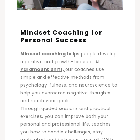
Mindset Coaching for
Personal Success
Mindset coaching
helps people develop
a positive and growth-focused. At
Paramount Shift,
our coaches use
simple and effective methods from
psychology, fulness, and neuroscience to
help you overcome negative thoughts
and reach your goals.
Through guided sessions and practical
exercises, you can improve both your
personal and professional life. teaches
you how to handle challenges, stay
motivated, and believe in yourself. With