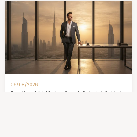
06/08/2026
Emotional Wellbeing Coach Dubai: A Guide to
Subconscious Transformation (2026)