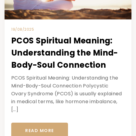
19/08/2025
PCOS Spiritual Meaning:
Understanding the Mind-
Body-Soul Connection
PCOS Spiritual Meaning: Understanding the
Mind-Body-Soul Connection Polycystic
Ovary Syndrome (PCOS) is usually explained
in medical terms, like hormone imbalance,
[…]
READ MORE