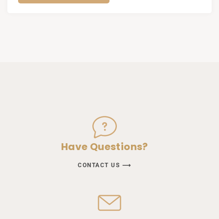
Have Questions?
CONTACT US ⟶