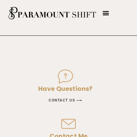
Have Questions?
CONTACT US ⟶
Contact Me