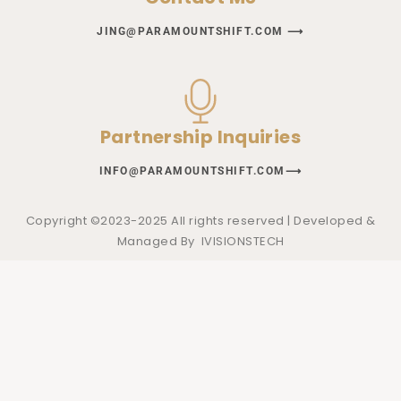
JING@PARAMOUNTSHIFT.COM ⟶
Partnership Inquiries
INFO@PARAMOUNTSHIFT.COM⟶
Copyright ©2023-2025 All rights reserved | Developed &
Managed By
IVISIONSTECH