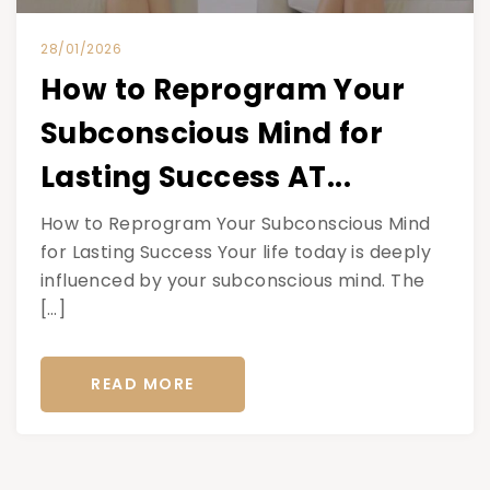
28/01/2026
How to Reprogram Your
Subconscious Mind for
Lasting Success AT...
How to Reprogram Your Subconscious Mind
for Lasting Success Your life today is deeply
influenced by your subconscious mind. The
[…]
READ MORE