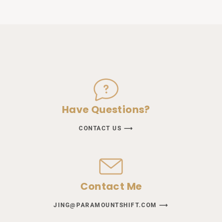
Have Questions?
CONTACT US ⟶
Contact Me
JING@PARAMOUNTSHIFT.COM ⟶