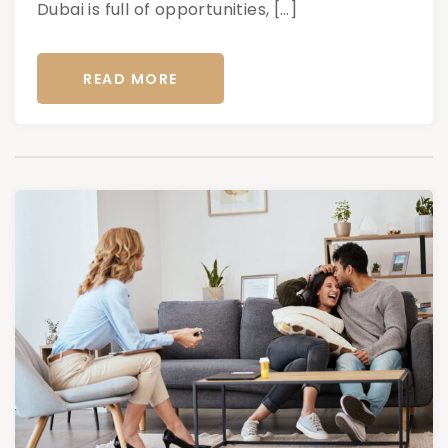
Dubai is full of opportunities, […]
READ MORE