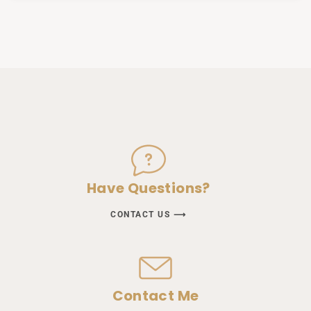
Have Questions?
CONTACT US ⟶
Contact Me