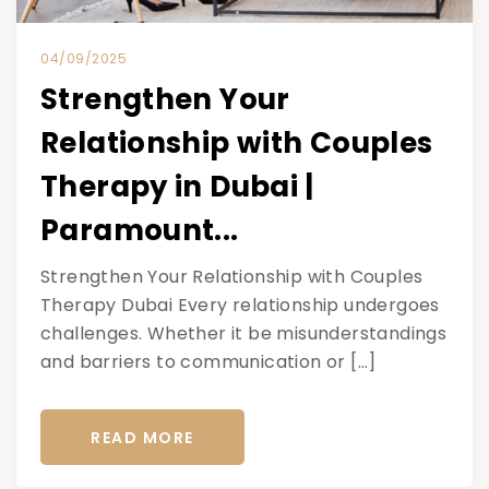
04/09/2025
Strengthen Your
Relationship with Couples
Therapy in Dubai |
Paramount...
Strengthen Your Relationship with Couples
Therapy Dubai Every relationship undergoes
challenges. Whether it be misunderstandings
and barriers to communication or […]
READ MORE