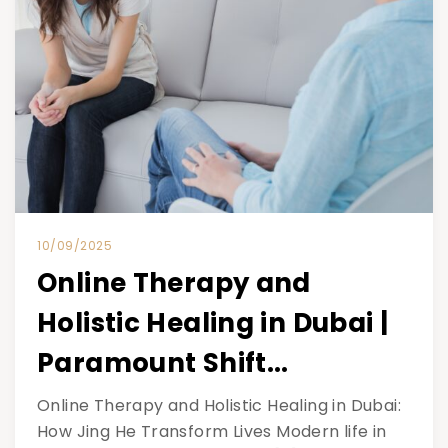
10/09/2025
Online Therapy and
Holistic Healing in Dubai |
Paramount Shift...
Online Therapy and Holistic Healing in Dubai:
How Jing He Transform Lives Modern life in