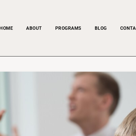
HOME
ABOUT
PROGRAMS
BLOG
CONTA