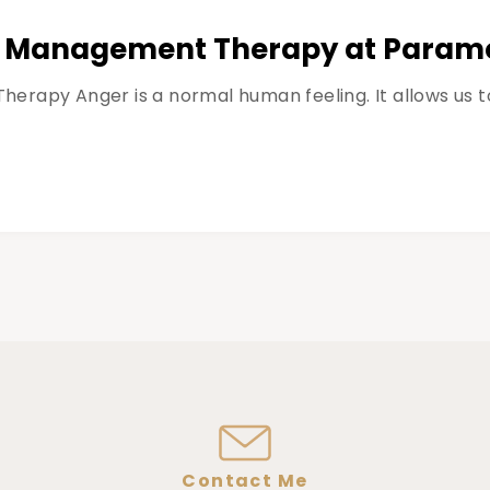
r Management Therapy at Paramo
rapy Anger is a normal human feeling. It allows us to
Contact Me