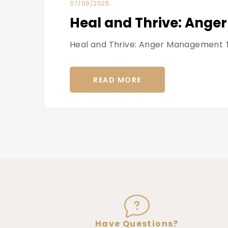
07/09/2025
Heal and Thrive: Ange
Heal and Thrive: Anger Management The
READ MORE
Have Questions?