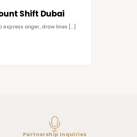
unt Shift Dubai
 express anger, draw lines […]
Partnership Inquiries