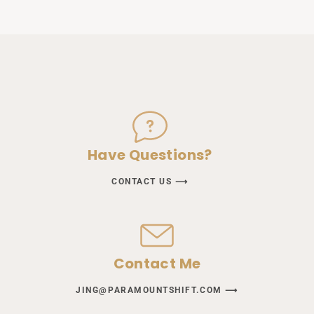
Have Questions?
CONTACT US ⟶
Contact Me
JING@PARAMOUNTSHIFT.COM ⟶