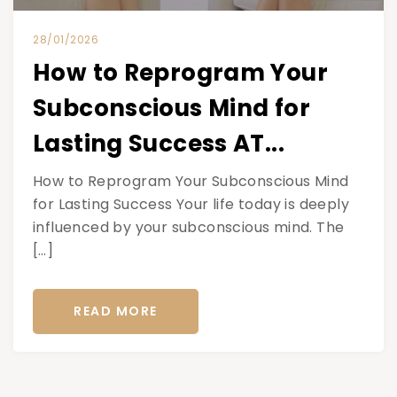
28/01/2026
How to Reprogram Your
Subconscious Mind for
Lasting Success AT...
How to Reprogram Your Subconscious Mind
for Lasting Success Your life today is deeply
influenced by your subconscious mind. The
[…]
READ MORE