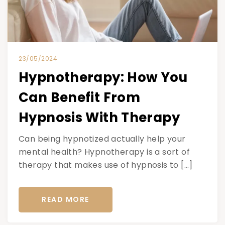
23/05/2024
Hypnotherapy: How You
Can Benefit From
Hypnosis With Therapy
Can being hypnotized actually help your
mental health? Hypnotherapy is a sort of
therapy that makes use of hypnosis to […]
READ MORE