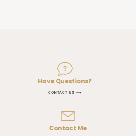
Have Questions?
CONTACT US ⟶
Contact Me