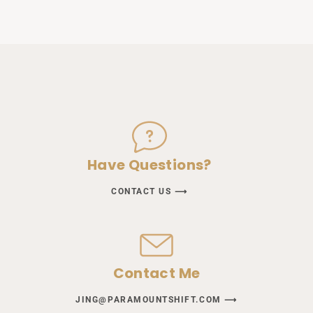
Have Questions?
CONTACT US ⟶
Contact Me
JING@PARAMOUNTSHIFT.COM ⟶