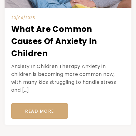
20/04/2025
What Are Common
Causes Of Anxiety In
Children
Anxiety In Children Therapy Anxiety in
children is becoming more common now,
with many kids struggling to handle stress
and […]
READ MORE