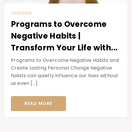
17/01/2026
Programs to Overcome
Negative Habits |
Transform Your Life with...
Programs to Overcome Negative Habits and
Create Lasting Personal Change Negative
habits can quietly influence our lives without
us even […]
READ MORE