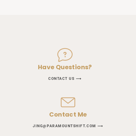
Have Questions?
CONTACT US ⟶
Contact Me
JING@PARAMOUNTSHIFT.COM ⟶