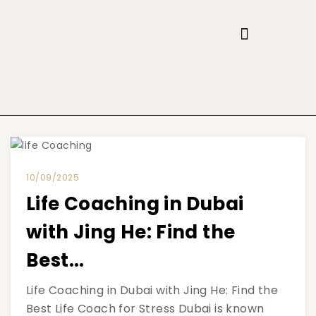
10/09/2025
Life Coaching in Dubai
with Jing He: Find the
Best...
Life Coaching in Dubai with Jing He: Find the
Best Life Coach for Stress Dubai is known