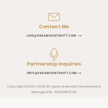
Contact Me
JING@PARAMOUNTSHIFT.COM ⟶
Partnership Inquiries
INFO@PARAMOUNTSHIFT.COM⟶
Copyright ©2023-2025 All rights reserved | Developed &
Managed By
IVISIONSTECH