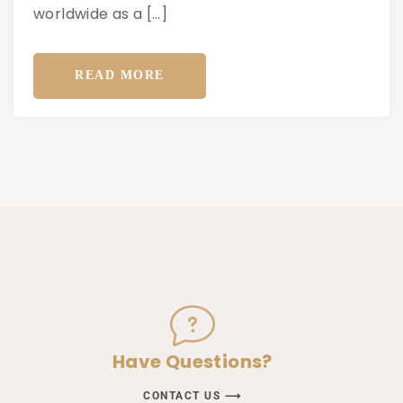
worldwide as a […]
READ MORE
Have Questions?
CONTACT US ⟶