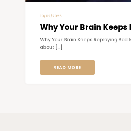
19/02/2026
Why Your Brain Keeps 
Why Your Brain Keeps Replaying Bad M
about […]
READ MORE