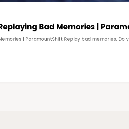
Replaying Bad Memories | Param
emories | ParamountShift Replay bad memories. Do you