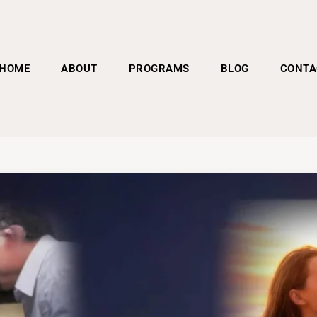
HOME
ABOUT
PROGRAMS
BLOG
CONTA