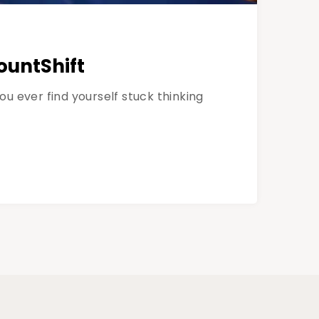
ountShift
 ever find yourself stuck thinking