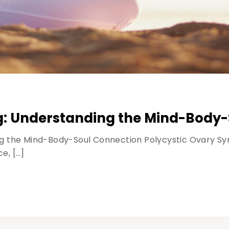
g: Understanding the Mind-Body
g the Mind-Body-Soul Connection Polycystic Ovary Syn
e, […]