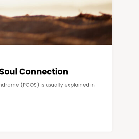
-Soul Connection
drome (PCOS) is usually explained in