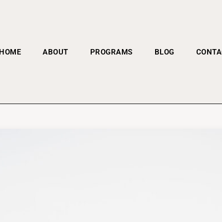
HOME
ABOUT
PROGRAMS
BLOG
CONTA