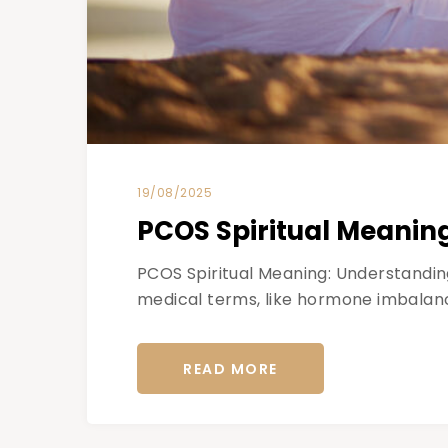
19/08/2025
PCOS Spiritual Meanin
PCOS Spiritual Meaning: Understandin
medical terms, like hormone imbalanc
READ MORE