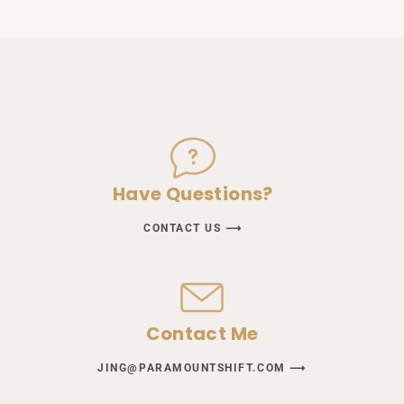
Have Questions?
CONTACT US ⟶
Contact Me
JING@PARAMOUNTSHIFT.COM ⟶