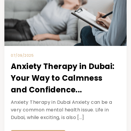
07/09/2025
Anxiety Therapy in Dubai:
Your Way to Calmness
and Confidence...
Anxiety Therapy in Dubai Anxiety can be a
very common mental health issue. Life in
Dubai, while exciting, is also […]