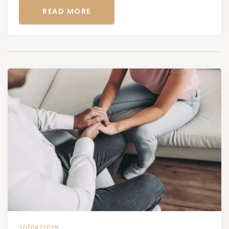
READ MORE
20/04/2025