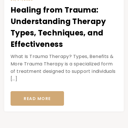
Healing from Trauma:
Understanding Therapy
Types, Techniques, and
Effectiveness
What Is Trauma Therapy? Types, Benefits &
More Trauma Therapy is a specialized form
of treatment designed to support individuals
[…]
READ MORE