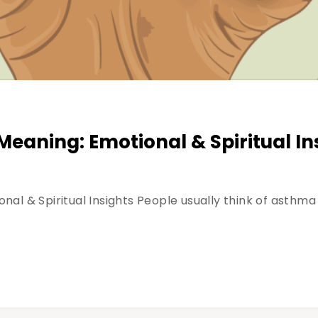
eaning: Emotional & Spiritual In
l & Spiritual Insights People usually think of asthma a