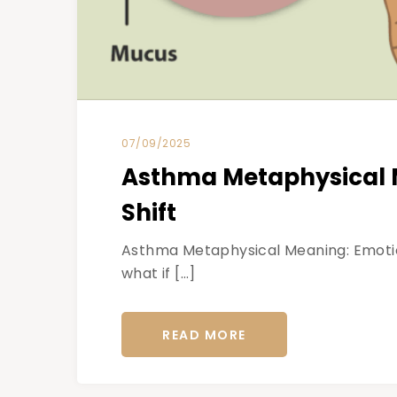
07/09/2025
Asthma Metaphysical M
Shift
Asthma Metaphysical Meaning: Emotiona
what if […]
READ MORE