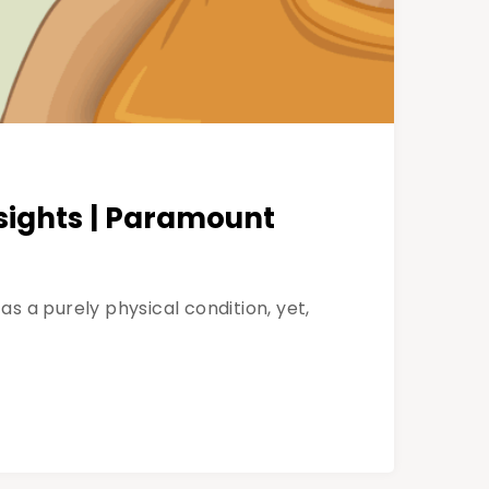
sights | Paramount
s a purely physical condition, yet,