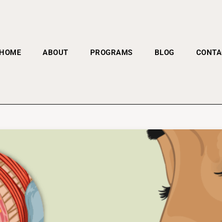
HOME
ABOUT
PROGRAMS
BLOG
CONTA