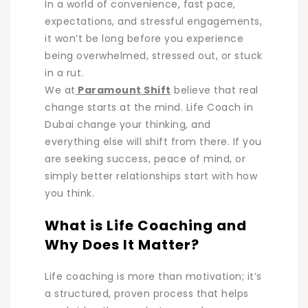
In a world of convenience, fast pace,
expectations, and stressful engagements,
it won’t be long before you experience
being overwhelmed, stressed out, or stuck
in a rut.
We at
Paramount Shift
believe that real
change starts at the mind. Life Coach in
Dubai change your thinking, and
everything else will shift from there. If you
are seeking success, peace of mind, or
simply better relationships start with how
you think.
What is Life Coaching and
Why Does It Matter?
Life coaching is more than motivation; it’s
a structured, proven process that helps