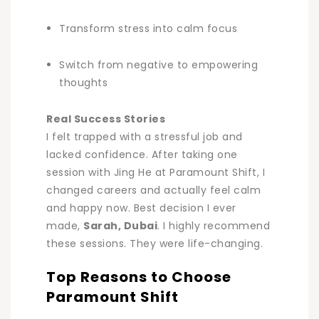
Transform stress into calm focus
Switch from negative to empowering
thoughts
Real Success Stories
I felt trapped with a stressful job and
lacked confidence. After taking one
session with Jing He at Paramount Shift, I
changed careers and actually feel calm
and happy now. Best decision I ever
made,
Sarah, Dubai
.
I highly recommend
these sessions. They were life-changing.
Top Reasons to Choose
Paramount Shift