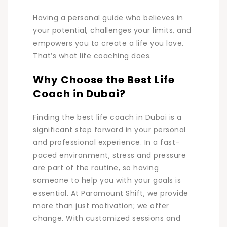
Having a personal guide who believes in
your potential, challenges your limits, and
empowers you to create a life you l
ove.
That’s what life coaching does.
Why Choose the Best Life
Coach in Dubai?
Finding the best life coach in Dubai is a
significant step forward in your personal
and professional experience. In a fast-
paced environment, stress and pressure
are part of the routine, so having
someone to help you with your goals is
essential. At Paramount Shift, we provide
more than just motivation; we offer
change. With customized sessions and