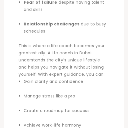
Fear of failure
despite having talent
and skills
Relationship challenges
due to busy
schedules
This is where a life coach becomes your
greatest ally. A
life coach in Dubai
understands the city’s unique lifestyle
and helps you navigate it without losing
yourself. With expert guidance, you can:
Gain clarity and confidence
Manage stress like a pro
Create a roadmap for success
Achieve work-life harmony