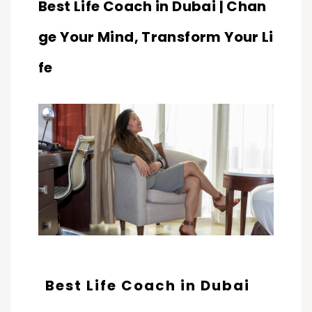
Best Life Coach in Dubai | Chan
ge Your Mind, Transform Your Li
fe
Best Life Coach in Dubai