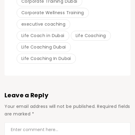
Corporate Training Dubai
Corporate Wellness Training
executive coaching
Life Coach in Dubai
Life Coaching
Life Coaching Dubai
Life Coaching In Dubai
Leave a Reply
Your email address will not be published.
Required fields
are marked
*