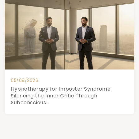
05/08/2026
Hypnotherapy for Imposter Syndrome:
Silencing the Inner Critic Through
Subconscious...