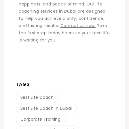
happiness, and peace of mind. Our life
coaching services in Dubai are designed
to help you achieve clarity, confidence,
and lasting results.
Contact us now.
Take
the first step today because your best life
is waiting for you.
TAGS
Best Life Coach
Best Life Coach in Dubai
Corporate Training