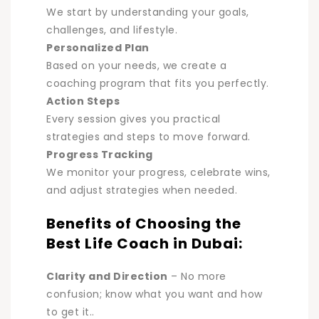
We start by understanding your goals,
challenges, and lifestyle
.
Personalized Plan
Based on your needs, we create a
coaching program that fits you perfectly.
Action Steps
Every session gives you practical
strategies and steps to move forward.
Progress Tracking
We monitor your progress, celebrate wins,
and adjust strategies when needed.
Benefits of Choosing the
Best Life Coach in Dubai:
Clarity and Direction
–
No more
confusion; know what you want and how
to get it.
.