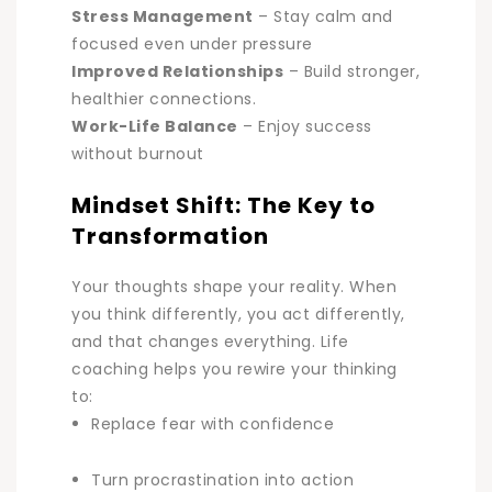
Stress Management
–
Stay calm and
focused even under pressure
Improved Relationships
–
Build stronger,
healthier connections.
Work-Life Balance
–
Enjoy success
without burnout
Mindset Shift: The Key to
Transformation
Your thoughts shape your reality. When
you think differently, you act differently,
and that changes everything. Life
coaching helps you rewire your thinking
to:
Replace fear with confidence
Turn procrastination into action