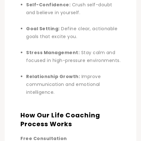
Self-Confidence:
Crush self-doubt
and believe in yourself.
Goal Setting:
Define clear, actionable
goals that excite you.
Stress Management:
Stay calm and
focused in high-pressure environments
.
Relationship Growth:
Improve
communication and emotional
intelligence
.
How Our Life Coaching
Process Works
Free Consultation