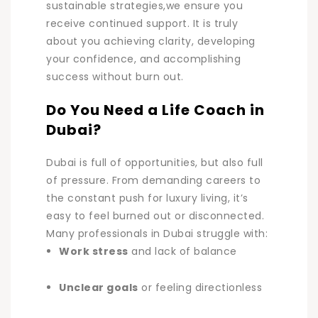
sustainable strategies,we ensure you
receive continued support. It is truly
about you achieving clarity, developing
your confidence, and accomplishing
success without burn out.
Do You Need a Life Coach in
Dubai?
Dubai is full of opportunities, but also full
of pressure. From demanding careers to
the constant push for luxury living, it’s
easy to feel burned out or disconnected.
Many professionals in Dubai struggle with:
Work stress
and lack of balance
Unclear goals
or feeling directionless