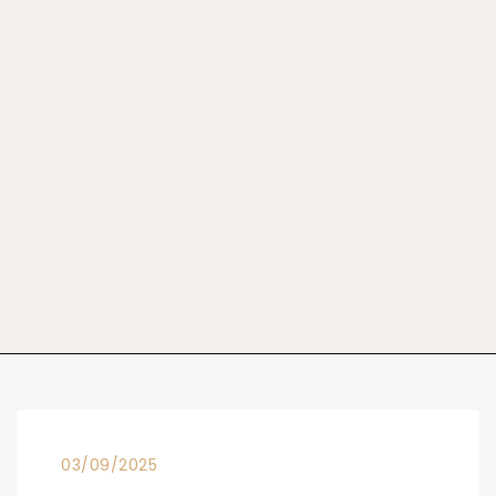
03/09/2025