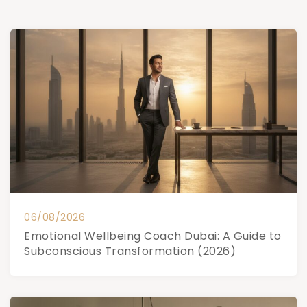
06/08/2026
Emotional Wellbeing Coach Dubai: A Guide to
Subconscious Transformation (2026)