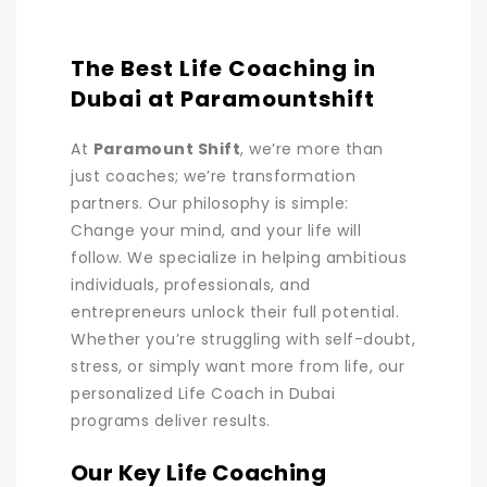
The Best Life Coaching in
Dubai at Paramountshift
At
Paramount Shift
, we’re more than
just coaches; we’re transformation
partners. Our philosophy is simple:
Change your mind, and your life will
follow. We specialize in helping ambitious
individuals, professionals, and
entrepreneurs unlock their full potential.
Whether you’re struggling with self-doubt,
stress, or simply want more from life, our
personalized Life Coach in Dubai
programs deliver results.
Our Key Life Coaching