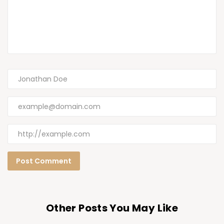
Other Posts You May Like