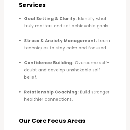
Services
Goal Setting & Clarity:
Identify what
truly matters and set achievable goals.
Stress & Anxiety Management:
Learn
techniques to stay calm and focused.
Confidence Building:
Overcome self-
doubt and develop unshakable self-
belief.
Relationship Coaching:
Build stronger,
healthier connections
.
Our Core Focus Areas