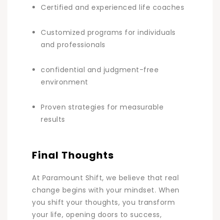
Certified and experienced life coaches
Customized programs for individuals
and professionals
confidential and judgment-free
environment
Proven strategies for measurable
results
Final Thoughts
At Paramount Shift, we believe that real
change begins with your mindset. When
you shift your thoughts, you transform
your life, opening doors to success,