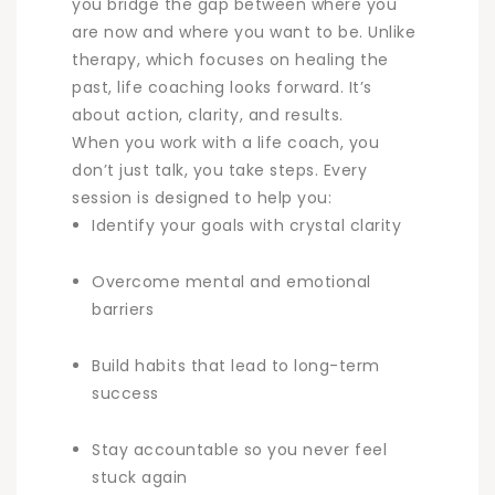
you bridge the gap between where you
are now and where you want to be. Unlike
therapy, which focuses on healing the
past, life coaching looks forward. It’s
about action, clarity, and results.
When you work with a life coach, you
don’t just talk, you take steps. Every
session is designed to help you:
Identify your goals with crystal clarity
Overcome mental and emotional
barriers
Build habits that lead to long-term
success
Stay accountable so you never feel
stuck again